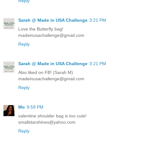
Reply
Sarah @ Made in USA Challenge
3:21 PM
Love the Butterfly bag!
madeinusachallenge@gmail.com
Reply
Sarah @ Made in USA Challenge
3:21 PM
Also liked on FB! (Sarah M)
madeinusachallenge@gmail.com
Reply
Mo
9:59 PM
valentine shoulder bag is too cute!
smallstarshines@yahoo.com
Reply