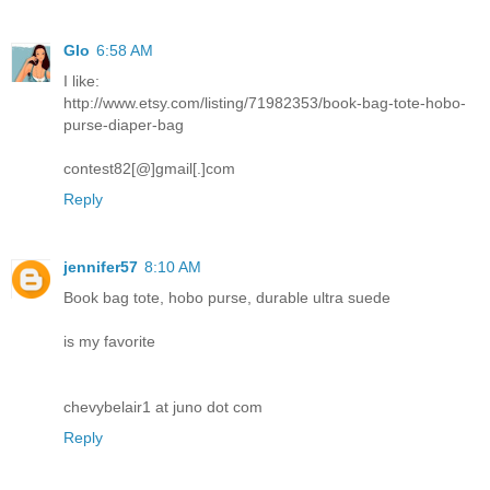
Glo
6:58 AM
I like:
http://www.etsy.com/listing/71982353/book-bag-tote-hobo-
purse-diaper-bag
contest82[@]gmail[.]com
Reply
jennifer57
8:10 AM
Book bag tote, hobo purse, durable ultra suede
is my favorite
chevybelair1 at juno dot com
Reply