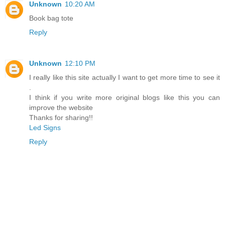
Unknown
10:20 AM
Book bag tote
Reply
Unknown
12:10 PM
I really like this site actually I want to get more time to see it
.
I think if you write more original blogs like this you can
improve the website
Thanks for sharing!!
Led Signs
Reply