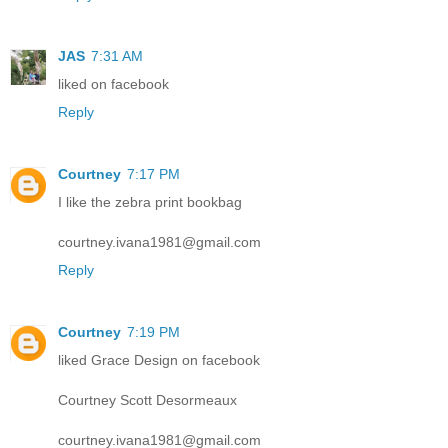
JAS
7:31 AM
liked on facebook
Reply
Courtney
7:17 PM
I like the zebra print bookbag
courtney.ivana1981@gmail.com
Reply
Courtney
7:19 PM
liked Grace Design on facebook
Courtney Scott Desormeaux
courtney.ivana1981@gmail.com