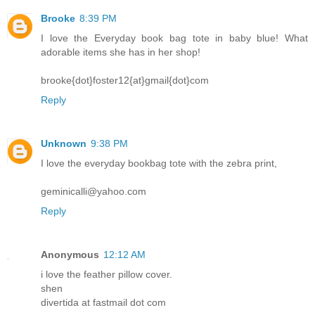
Brooke
8:39 PM
I love the Everyday book bag tote in baby blue! What
adorable items she has in her shop!
brooke{dot}foster12{at}gmail{dot}com
Reply
Unknown
9:38 PM
I love the everyday bookbag tote with the zebra print,
geminicalli@yahoo.com
Reply
Anonymous
12:12 AM
i love the feather pillow cover.
shen
divertida at fastmail dot com