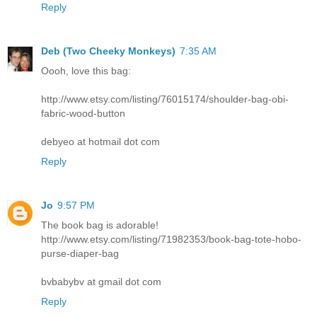
Reply
Deb (Two Cheeky Monkeys)
7:35 AM
Oooh, love this bag:
http://www.etsy.com/listing/76015174/shoulder-bag-obi-
fabric-wood-button
debyeo at hotmail dot com
Reply
Jo
9:57 PM
The book bag is adorable!
http://www.etsy.com/listing/71982353/book-bag-tote-hobo-
purse-diaper-bag
bvbabybv at gmail dot com
Reply