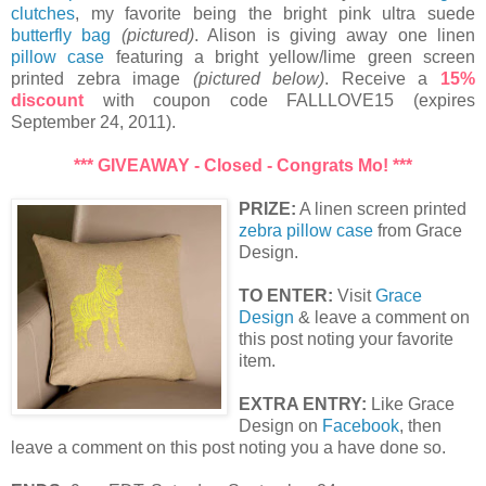
clutches
, my favorite being the bright pink ultra suede
butterfly bag
(pictured)
. Alison is giving away one linen
pillow case
featuring a bright yellow/lime green screen
printed zebra image
(pictured below)
. Receive a
15%
discount
with coupon code FALLLOVE15 (expires
September 24, 2011).
*** GIVEAWAY - Closed - Congrats Mo! ***
PRIZE:
A linen screen printed
zebra pillow case
from Grace
Design.
TO ENTER:
Visit
Grace
Design
& leave a comment on
this post noting your favorite
item.
EXTRA ENTRY:
Like Grace
Design on
Facebook
, then
leave a comment on this post noting you a have done so.