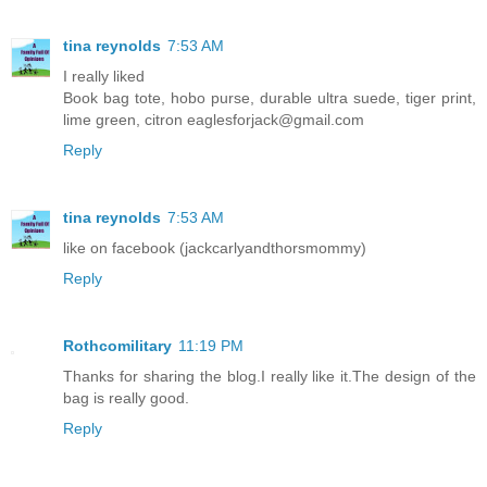
tina reynolds
7:53 AM
I really liked
Book bag tote, hobo purse, durable ultra suede, tiger print,
lime green, citron eaglesforjack@gmail.com
Reply
tina reynolds
7:53 AM
like on facebook (jackcarlyandthorsmommy)
Reply
Rothcomilitary
11:19 PM
Thanks for sharing the blog.I really like it.The design of the
bag is really good.
Reply