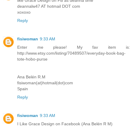
like Grace Design on FB as deanna time
deannalw47 AT hotmail DOT com
xoxoxo
Reply
fisiwoman
9:33 AM
Enter me please! My fav item is:
http://www.etsy.com/listing/70489507/everyday-book-bag-
tote-hobo-purse
Ana Belén R.M
fisiwoman(at)hotmail(dot)com
Spain
Reply
fisiwoman
9:33 AM
I Like Grace Design on Facebook (Ana Belén R M)