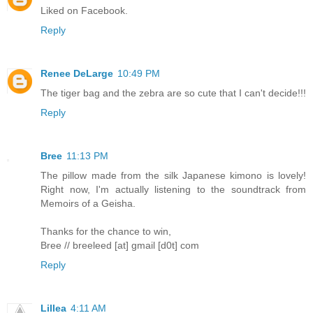
Liked on Facebook.
Reply
Renee DeLarge
10:49 PM
The tiger bag and the zebra are so cute that I can't decide!!!
Reply
Bree
11:13 PM
The pillow made from the silk Japanese kimono is lovely!
Right now, I'm actually listening to the soundtrack from
Memoirs of a Geisha.
Thanks for the chance to win,
Bree // breeleed [at] gmail [d0t] com
Reply
Lillea
4:11 AM