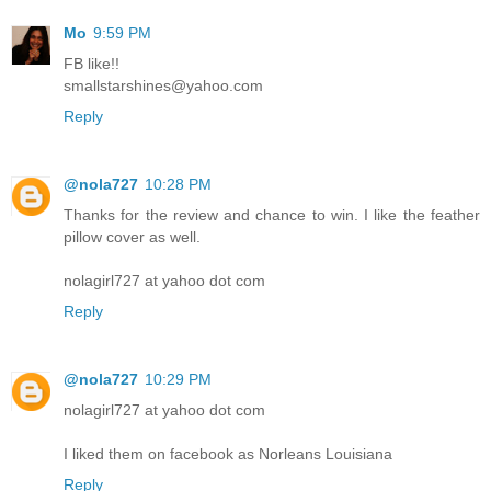
Mo
9:59 PM
FB like!!
smallstarshines@yahoo.com
Reply
@nola727
10:28 PM
Thanks for the review and chance to win. I like the feather
pillow cover as well.
nolagirl727 at yahoo dot com
Reply
@nola727
10:29 PM
nolagirl727 at yahoo dot com
I liked them on facebook as Norleans Louisiana
Reply