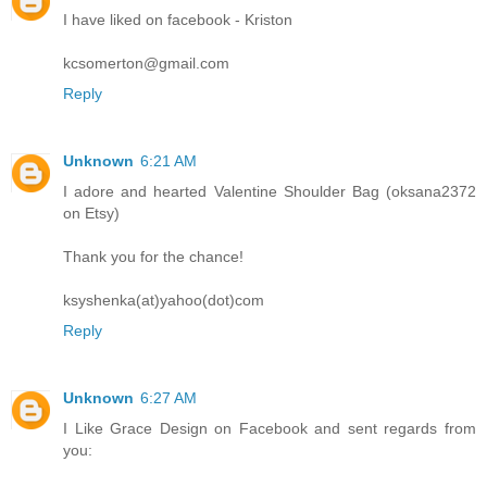
I have liked on facebook - Kriston
kcsomerton@gmail.com
Reply
Unknown
6:21 AM
I adore and hearted Valentine Shoulder Bag (oksana2372
on Etsy)
Thank you for the chance!
ksyshenka(at)yahoo(dot)com
Reply
Unknown
6:27 AM
I Like Grace Design on Facebook and sent regards from
you: