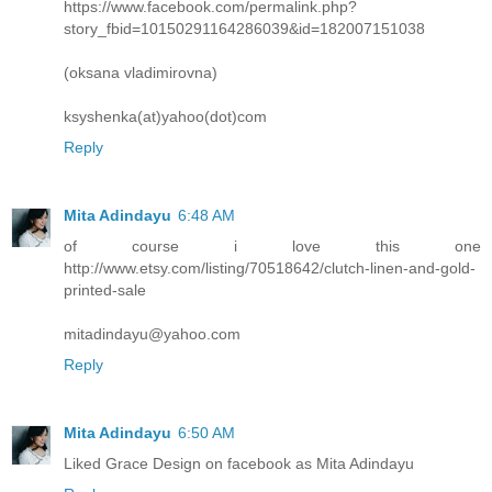
https://www.facebook.com/permalink.php?
story_fbid=10150291164286039&id=182007151038
(oksana vladimirovna)
ksyshenka(at)yahoo(dot)com
Reply
Mita Adindayu
6:48 AM
of course i love this one
http://www.etsy.com/listing/70518642/clutch-linen-and-gold-
printed-sale
mitadindayu@yahoo.com
Reply
Mita Adindayu
6:50 AM
Liked Grace Design on facebook as Mita Adindayu