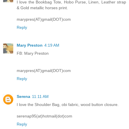
I love the Bookbag Tote, Hobo Purse, Linen, Leather strap
& Gold metallic horses print.
marypres(AT)gmail(DOT)com
Reply
Mary Preston
4:19 AM
FB: Mary Preston
marypres(AT)gmail(DOT)com
Reply
Serena
11:11 AM
I love the Shoulder Bag, obi fabric, wood button closure.
serenap95(at)hotmail(dot)com
Reply