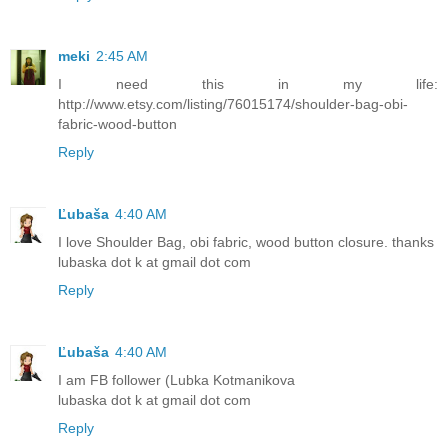
meki
2:45 AM
I need this in my life:
http://www.etsy.com/listing/76015174/shoulder-bag-obi-
fabric-wood-button
Reply
Ľubaša
4:40 AM
I love Shoulder Bag, obi fabric, wood button closure. thanks
lubaska dot k at gmail dot com
Reply
Ľubaša
4:40 AM
I am FB follower (Lubka Kotmanikova
lubaska dot k at gmail dot com
Reply