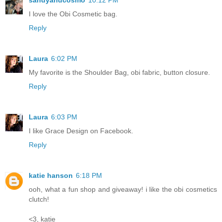
sandyandcosmo
10:12 PM
I love the Obi Cosmetic bag.
Reply
Laura
6:02 PM
My favorite is the Shoulder Bag, obi fabric, button closure.
Reply
Laura
6:03 PM
I like Grace Design on Facebook.
Reply
katie hanson
6:18 PM
ooh, what a fun shop and giveaway! i like the obi cosmetics
clutch!
<3, katie