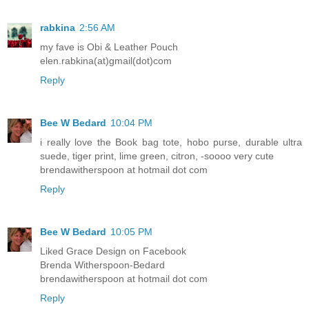
rabkina
2:56 AM
my fave is Obi & Leather Pouch
elen.rabkina(at)gmail(dot)com
Reply
Bee W Bedard
10:04 PM
i really love the Book bag tote, hobo purse, durable ultra
suede, tiger print, lime green, citron, -soooo very cute
brendawitherspoon at hotmail dot com
Reply
Bee W Bedard
10:05 PM
Liked Grace Design on Facebook
Brenda Witherspoon-Bedard
brendawitherspoon at hotmail dot com
Reply