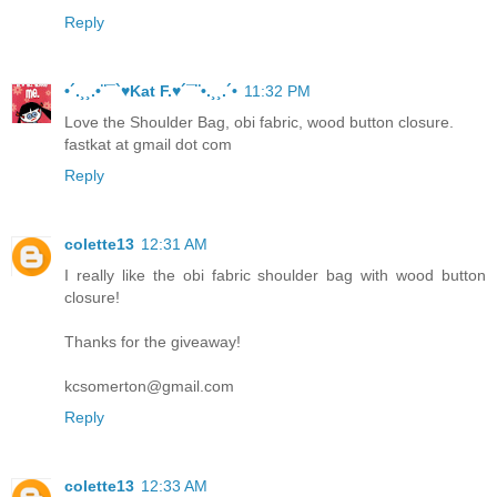
Reply
•´.¸¸.•¨¯`♥Kat F.♥´¯¨•.¸¸.´•
11:32 PM
Love the Shoulder Bag, obi fabric, wood button closure.
fastkat at gmail dot com
Reply
colette13
12:31 AM
I really like the obi fabric shoulder bag with wood button
closure!
Thanks for the giveaway!
kcsomerton@gmail.com
Reply
colette13
12:33 AM