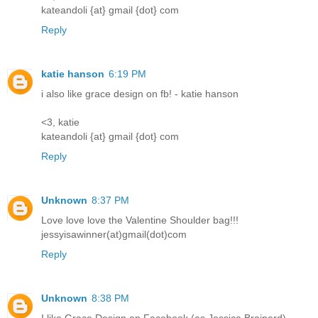
kateandoli {at} gmail {dot} com
Reply
katie hanson
6:19 PM
i also like grace design on fb! - katie hanson
<3, katie
kateandoli {at} gmail {dot} com
Reply
Unknown
8:37 PM
Love love love the Valentine Shoulder bag!!!
jessyisawinner(at)gmail(dot)com
Reply
Unknown
8:38 PM