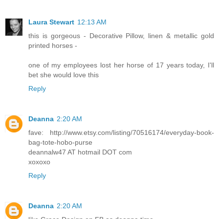
Laura Stewart
12:13 AM
this is gorgeous - Decorative Pillow, linen & metallic gold
printed horses -
one of my employees lost her horse of 17 years today, I'll
bet she would love this
Reply
Deanna
2:20 AM
fave: http://www.etsy.com/listing/70516174/everyday-book-
bag-tote-hobo-purse
deannalw47 AT hotmail DOT com
xoxoxo
Reply
Deanna
2:20 AM