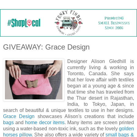
GIVEAWAY: Grace Design
Designer Alison Gledhill is
currently living & working in
Toronto, Canada. She says
that her love affair with textiles
began at a young age & since
that time she has traveled from
the Thar desert in Rajasthan,
India, to Tokyo, Japan, in
search of beautiful & unique textiles to use in her designs.
Grace Design
showcases Alison's creations that include
bags
and
home decor items
. Many items are screen printed
using a water-based non-toxic ink, such as the lovely
golden
horses pillow
. She also offers a wide variety of
small bags &