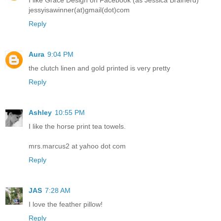
I like Grace Design on Facebook (as Jessica Brainerd)
jessyisawinner(at)gmail(dot)com
Reply
Aura
9:04 PM
the clutch linen and gold printed is very pretty
Reply
Ashley
10:55 PM
I like the horse print tea towels.
mrs.marcus2 at yahoo dot com
Reply
JAS
7:28 AM
I love the feather pillow!
Reply