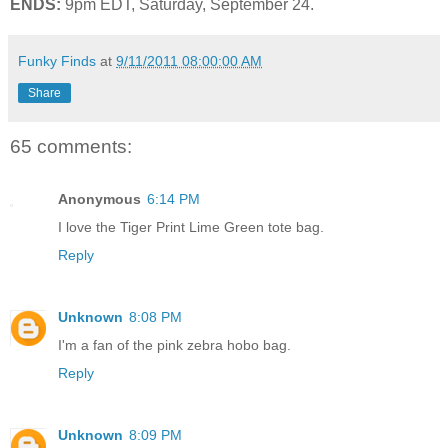
ENDS:
9pm EDT, Saturday, September 24.
Funky Finds
at
9/11/2011 08:00:00 AM
Share
65 comments:
Anonymous
6:14 PM
I love the Tiger Print Lime Green tote bag.
Reply
Unknown
8:08 PM
I'm a fan of the pink zebra hobo bag.
Reply
Unknown
8:09 PM