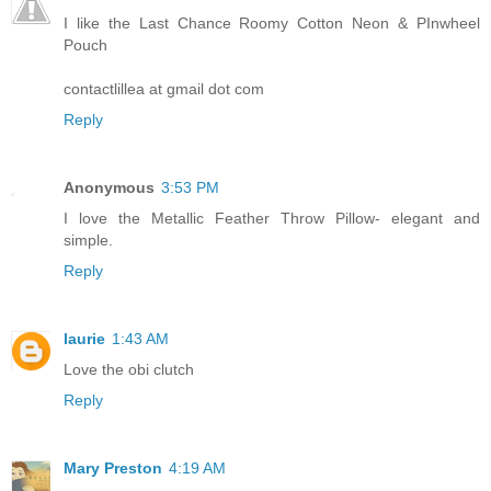
I like the Last Chance Roomy Cotton Neon & PInwheel
Pouch
contactlillea at gmail dot com
Reply
Anonymous
3:53 PM
I love the Metallic Feather Throw Pillow- elegant and
simple.
Reply
laurie
1:43 AM
Love the obi clutch
Reply
Mary Preston
4:19 AM