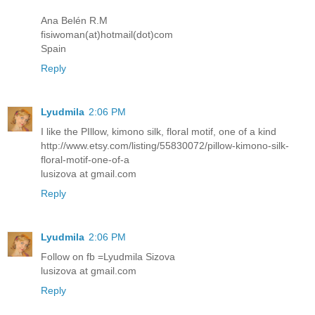
Ana Belén R.M
fisiwoman(at)hotmail(dot)com
Spain
Reply
Lyudmila
2:06 PM
I like the PIllow, kimono silk, floral motif, one of a kind
http://www.etsy.com/listing/55830072/pillow-kimono-silk-
floral-motif-one-of-a
lusizova at gmail.com
Reply
Lyudmila
2:06 PM
Follow on fb =Lyudmila Sizova
lusizova at gmail.com
Reply