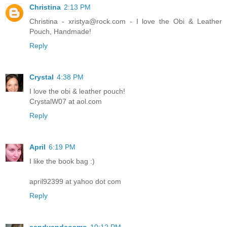
Christina
2:13 PM
Christina - xristya@rock.com - I love the Obi & Leather
Pouch, Handmade!
Reply
Crystal
4:38 PM
I love the obi & leather pouch!
CrystalW07 at aol.com
Reply
April
6:19 PM
I like the book bag :)
april92399 at yahoo dot com
Reply