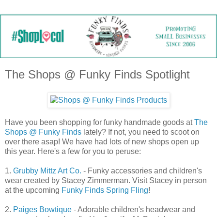
The Shops @ Funky Finds Spotlight
Have you been shopping for funky handmade goods at
The
Shops @ Funky Finds
lately? If not, you need to scoot on
over there asap! We have had lots of new shops open up
this year. Here's a few for you to peruse:
1.
Grubby Mittz Art Co.
- Funky accessories and children's
wear created by Stacey Zimmerman. Visit Stacey in person
at the upcoming
Funky Finds Spring Fling
!
2.
Paiges Bowtique
- Adorable children's headwear and