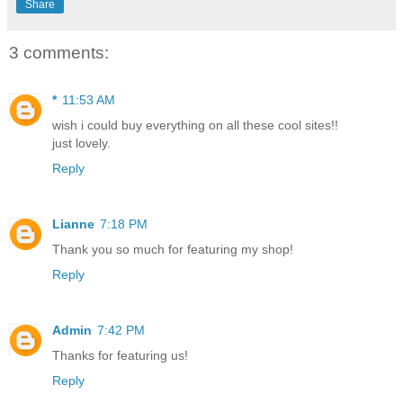
Share
3 comments:
*
11:53 AM
wish i could buy everything on all these cool sites!!
just lovely.
Reply
Lianne
7:18 PM
Thank you so much for featuring my shop!
Reply
Admin
7:42 PM
Thanks for featuring us!
Reply