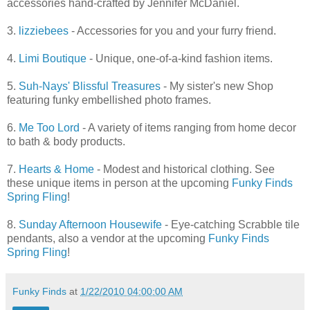
accessories hand-crafted by Jennifer McDaniel.
3.
lizziebees
- Accessories for you and your furry friend.
4.
Limi Boutique
- Unique, one-of-a-kind fashion items.
5.
Suh-Nays' Blissful Treasures
- My sister's new Shop
featuring funky embellished photo frames.
6.
Me Too Lord
- A variety of items ranging from home decor
to bath & body products.
7.
Hearts & Home
- Modest and historical clothing. See
these unique items in person at the upcoming
Funky Finds
Spring Fling
!
8.
Sunday Afternoon Housewife
- Eye-catching Scrabble tile
pendants, also a vendor at the upcoming
Funky Finds
Spring Fling
!
Funky Finds
at
1/22/2010 04:00:00 AM