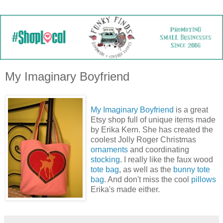
My Imaginary Boyfriend
My Imaginary Boyfriend
is a great
Etsy shop full of unique items made
by Erika Kern. She has created the
coolest Jolly Roger Christmas
ornaments
and coordinating
stocking
. I really like the faux wood
tote bag
, as well as the
bunny tote
bag
. And don't miss the cool
pillows
Erika's made either.