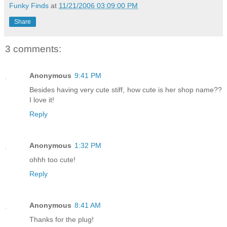
Funky Finds
at
11/21/2006 03:09:00 PM
Share
3 comments:
Anonymous
9:41 PM
Besides having very cute stiff, how cute is her shop name??
I love it!
Reply
Anonymous
1:32 PM
ohhh too cute!
Reply
Anonymous
8:41 AM
Thanks for the plug!